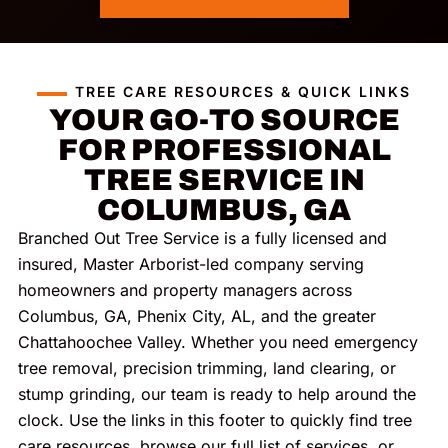
TREE CARE RESOURCES & QUICK LINKS
YOUR GO-TO SOURCE
FOR PROFESSIONAL
TREE SERVICE IN
COLUMBUS, GA
Branched Out Tree Service is a fully licensed and
insured, Master Arborist-led company serving
homeowners and property managers across
Columbus, GA, Phenix City, AL, and the greater
Chattahoochee Valley. Whether you need emergency
tree removal, precision trimming, land clearing, or
stump grinding, our team is ready to help around the
clock. Use the links in this footer to quickly find tree
care resources, browse our full list of services, or