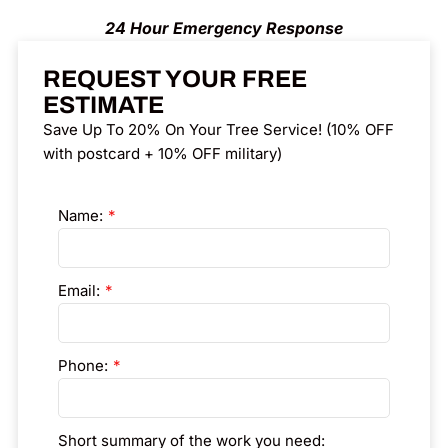
24 Hour Emergency Response
REQUEST YOUR FREE
ESTIMATE
Save Up To 20% On Your Tree Service! (10% OFF
with postcard + 10% OFF military)
Name:
Email:
Phone:
Short summary of the work you need: