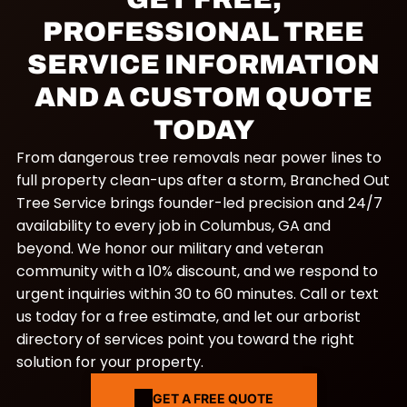
PROFESSIONAL TREE
SERVICE INFORMATION
AND A CUSTOM QUOTE
TODAY
From dangerous tree removals near power lines to
full property clean-ups after a storm, Branched Out
Tree Service brings founder-led precision and 24/7
availability to every job in Columbus, GA and
beyond. We honor our military and veteran
community with a 10% discount, and we respond to
urgent inquiries within 30 to 60 minutes. Call or text
us today for a free estimate, and let our arborist
directory of services point you toward the right
solution for your property.
GET A FREE QUOTE