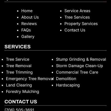
Home
Service Areas
About Us
Tree Services
Reviews
Property Services
FAQs
Contact Us
Gallery
SERVICES
Tree Service
Stump Grinding & Removal
Tree Removal
Storm Damage Clean-Up
Tree Trimming
Commercial Tree Care
Emergency Tree Removal
Demolition
Land Clearing
Hardscaping
Forestry Mulching
CONTACT US
(706) 505-3691