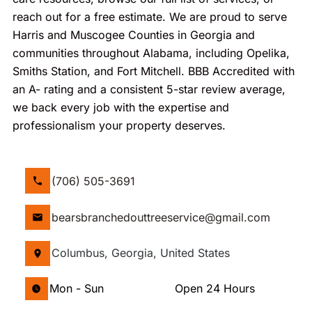
reach out for a free estimate. We are proud to serve
Harris and Muscogee Counties in Georgia and
communities throughout Alabama, including Opelika,
Smiths Station, and Fort Mitchell. BBB Accredited with
an A- rating and a consistent 5-star review average,
we back every job with the expertise and
professionalism your property deserves.
(706) 505-3691
bearsbranchedouttreeservice@gmail.com
Columbus, Georgia, United States
Mon - Sun
Open 24 Hours