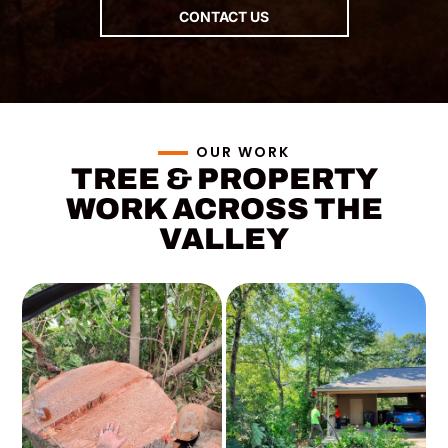
e Valley.
CONTACT US
REVIEW
S
Why
homeowners
and property
OUR WORK
managers
TREE & PROPERTY
across the
WORK ACROSS THE
valley keep
VALLEY
calling us
back.
SEND US A MESSAGE