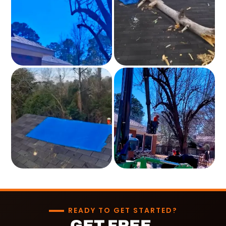
READY TO GET STARTED?
GET FREE,