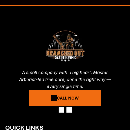
A small company with a big heart. Master
Arborist-led tree care, done the right way —
every single time.
CALL NOW
QUICK LINKS