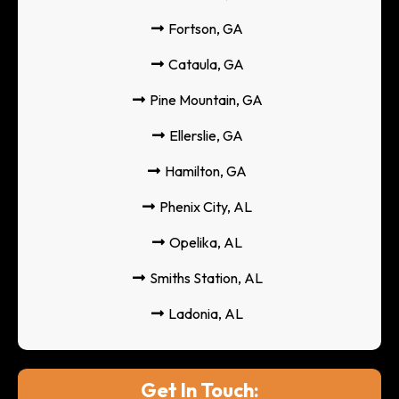
Fortson, GA
Cataula, GA
Pine Mountain, GA
Ellerslie, GA
Hamilton, GA
Phenix City, AL
Opelika, AL
Smiths Station, AL
Ladonia, AL
Get In Touch: