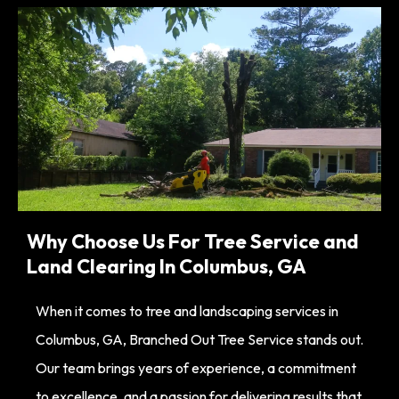
Why Choose Us For Tree Service and
Land Clearing In Columbus, GA
When it comes to tree and landscaping services in
Columbus, GA, Branched Out Tree Service stands out.
Our team brings years of experience, a commitment
to excellence, and a passion for delivering results that