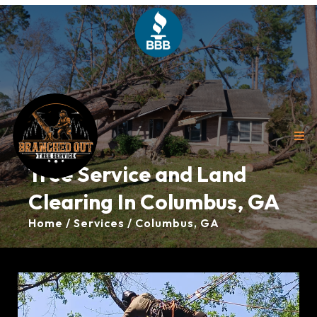
Tree Service and Land
Clearing In Columbus, GA
Home / Services / Columbus, GA