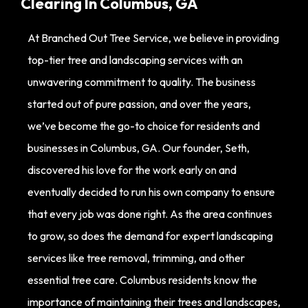
Clearing In Columbus, GA
At Branched Out Tree Service, we believe in providing
top-tier tree and landscaping services with an
unwavering commitment to quality. The business
started out of pure passion, and over the years,
we’ve become the go-to choice for residents and
businesses in Columbus, GA. Our founder, Seth,
discovered his love for the work early on and
eventually decided to run his own company to ensure
that every job was done right. As the area continues
to grow, so does the demand for expert landscaping
services like tree removal, trimming, and other
essential tree care. Columbus residents know the
importance of maintaining their trees and landscapes,