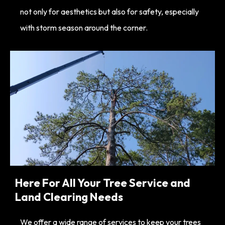
not only for aesthetics but also for safety, especially
with storm season around the corner.
Here For All Your Tree Service and
Land Clearing Needs
We offer a wide range of services to keep your trees