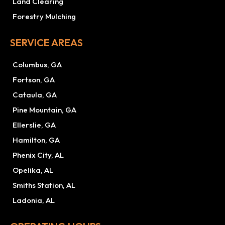
Land Clearing
Forestry Mulching
SERVICE AREAS
Columbus, GA
Fortson, GA
Cataula, GA
Pine Mountain, GA
Ellerslie, GA
Hamilton, GA
Phenix City, AL
Opelika, AL
Smiths Station, AL
Ladonia, AL