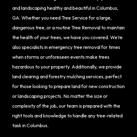
and landscaping healthy and beautiful in Columbus,
GA. Whether you need Tree Service for a large,
dangerous tree, or a routine Tree Removal to maintain
the health of your trees, we have you covered. We’re
also specialists in emergency tree removal for times
when storms or unforeseen events make trees
hazardous to your property. Additionally, we provide
land clearing and forestry mulching services, perfect
for those looking to prepare land for new construction
or landscaping projects. No matter the size or
complexity of the job, our team is prepared with the
right tools and knowledge to handle any tree-related
task in Columbus.