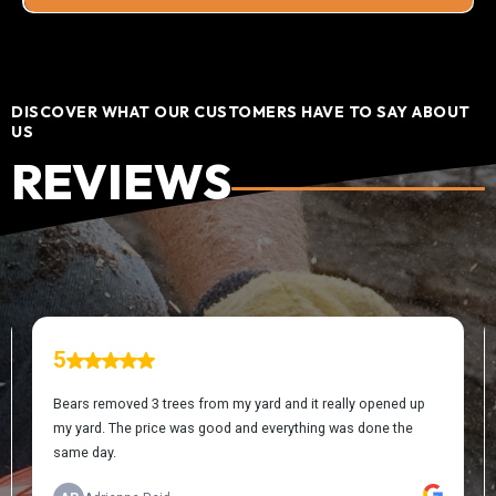
DISCOVER WHAT OUR CUSTOMERS HAVE TO SAY ABOUT
US
REVIEWS