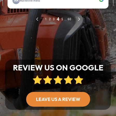
REVIEW US ON GOOGLE
LEAVE US A REVIEW