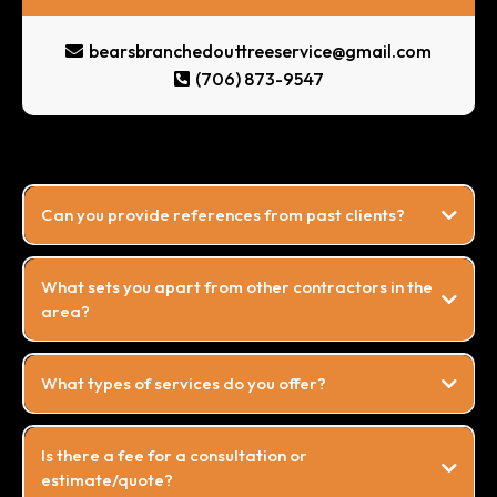
bearsbranchedouttreeservice@gmail.com
(706) 873-9547
Can you provide references from past clients?
What sets you apart from other contractors in the
area?
What types of services do you offer?
Is there a fee for a consultation or
estimate/quote?