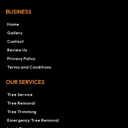
BUSINESS
Home
Gallery
Contact
Review Us
Privacy Policy
Terms and Conditions
OUR SERVICES
Tree Service
Tree Removal
Tree Trimming
Emergency Tree Removal