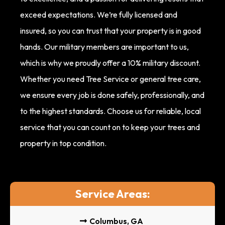
exceed expectations. We’re fully licensed and
insured, so you can trust that your property is in good
hands. Our military members are important to us,
which is why we proudly offer a 10% military discount.
Whether you need Tree Service or general tree care,
we ensure every job is done safely, professionally, and
to the highest standards. Choose us for reliable, local
service that you can count on to keep your trees and
property in top condition.
Service Areas:
Columbus, GA