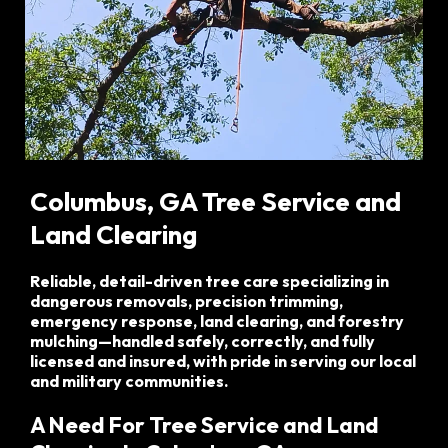
Columbus, GA
Tree Service and
Land Clearing
Reliable, detail-driven tree care specializing in
dangerous removals, precision trimming,
emergency response, land clearing, and forestry
mulching—handled safely, correctly, and fully
licensed and insured, with pride in serving our local
and military communities.
A Need For Tree Service and Land