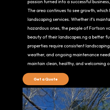
passion turned into a successful business
The area continues to see growth, which 
landscaping services. Whether it’s mainta
hazardous ones, the people of Fortson va
beauty of their landscapes.ng a better f
properties require consistent landscapin
weather, and ongoing maintenance needs
maintain clean, healthy, and welcoming 
Get a Quote