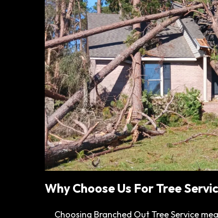
Why Choose Us For Tree Servic
Choosing Branched Out Tree Service mea