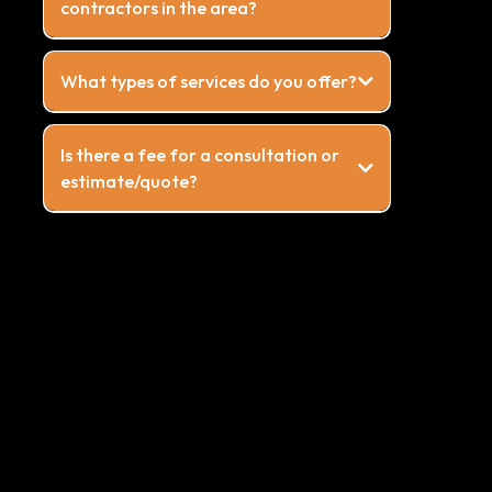
contractors in the area?
What types of services do you offer?
Is there a fee for a consultation or
estimate/quote?