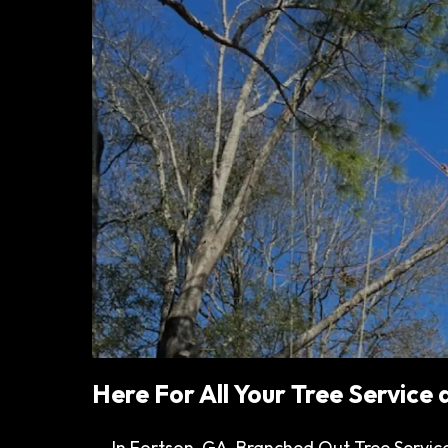
Here For All Your Tree Service
In Fortson, GA, Branched Out Tree Service