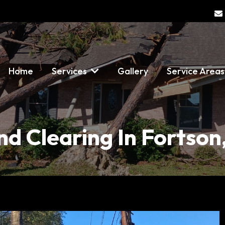
Home
Services
Gallery
Service Area
nd Clearing In Fortson