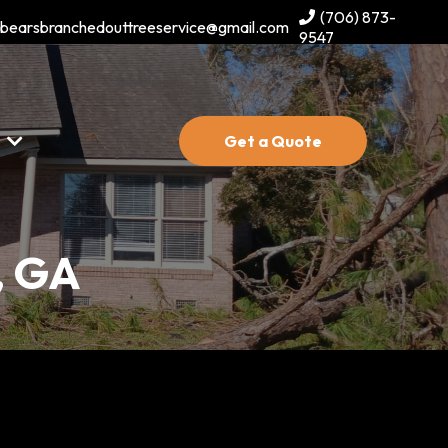
(706) 873-
bearsbranchedouttreeservice@gmail.com
9547
s
Get a Quote
, GA