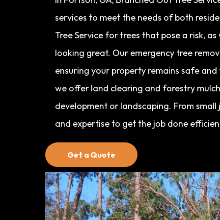
services to meet the needs of both resid
Tree Service for trees that pose a risk, a
looking great. Our emergency tree removal
ensuring your property remains safe and f
we offer land clearing and forestry mulch
development or landscaping. From small j
and expertise to get the job done efficien
Get a Quote