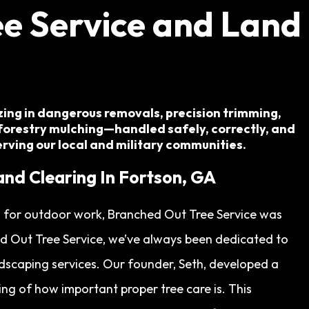
e Service and Land
izing in dangerous removals, precision trimming,
forestry mulching—handled safely, correctly, and
serving our local and military communities.
and Clearing In Fortson, GA
on for outdoor work, Branched Out Tree Service was
ed Out Tree Service, we’ve always been dedicated to
ndscaping services. Our founder, Seth, developed a
ng of how important proper tree care is. This