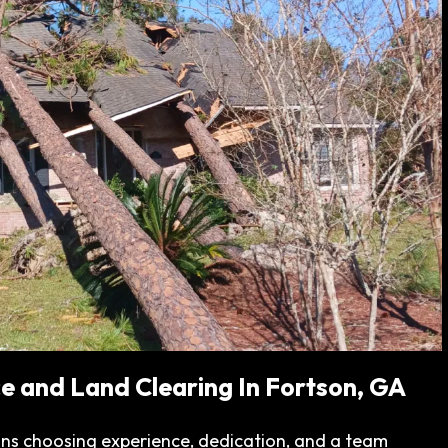
e and Land Clearing In Fortson, GA
ns choosing experience, dedication, and a team