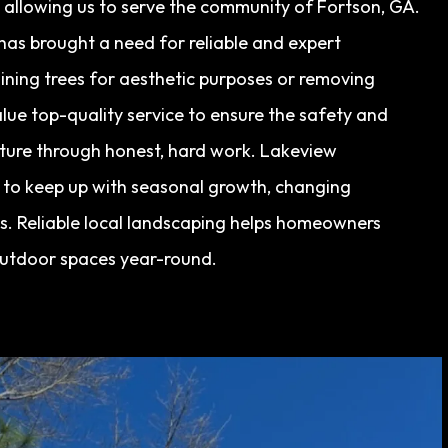
, allowing us to serve the community of Fortson, GA.
has brought a need for reliable and expert
ining trees for aesthetic purposes or removing
lue top-quality service to ensure the safety and
uture through honest, hard work. Lakeview
g to keep up with seasonal growth, changing
. Reliable local landscaping helps homeowners
outdoor spaces year-round.