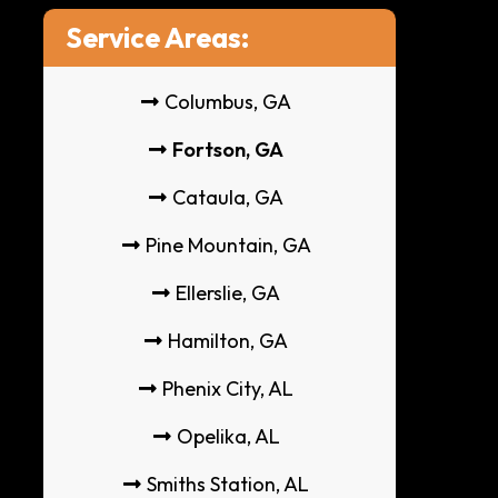
Service Areas:
Columbus, GA
Fortson, GA
Cataula, GA
Pine Mountain, GA
Ellerslie, GA
Hamilton, GA
Phenix City, AL
Opelika, AL
Smiths Station, AL