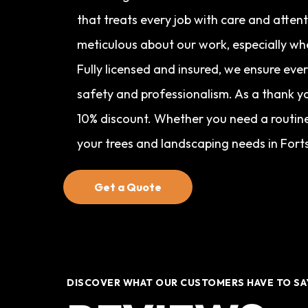
that treats every job with care and atten
meticulous about our work, especially wh
Fully licensed and insured, we ensure eve
safety and professionalism. As a thank yo
10% discount. Whether you need a routine 
your trees and landscaping needs in Fort
Get a Quote
DISCOVER WHAT OUR CUSTOMERS HAVE TO SA