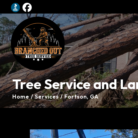
Tree Service and La
Home / Services / Fortson, GA