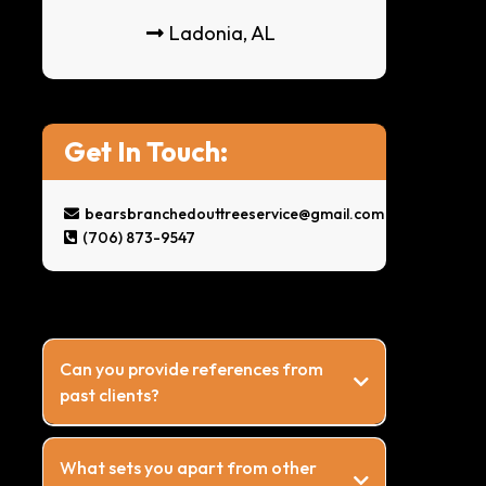
Ladonia, AL
Get In Touch:
bearsbranchedouttreeservice@gmail.com
(706) 873-9547
Can you provide references from
past clients?
What sets you apart from other