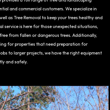
ential and commercial customers. We specialize in
s well as Tree Removal to keep your trees healthy and
 service is here for those unexpected situations,
ree from fallen or dangerous trees. Additionally,
ing for properties that need preparation for
obs to larger projects, we have the right equipment
tly and safely.