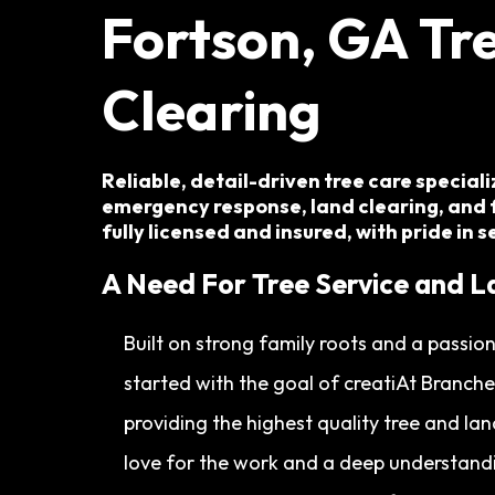
Fortson, GA
Tre
Clearing
Reliable, detail-driven tree care special
emergency response, land clearing, and 
fully licensed and insured, with pride in 
A Need For Tree Service and L
Built on strong family roots and a passi
started with the goal of creatiAt Branch
providing the highest quality tree and la
love for the work and a deep understandi