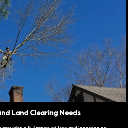
 and Land Clearing Needs
 provides a full range of tree and landscaping