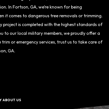
tion. In Fortson, GA, we’re known for being
en it comes to dangerous tree removals or trimming.
ry project is completed with the highest standards of
u to our local military members, we proudly offer a
trim or emergency services, trust us to take care of
son, GA.
Y ABOUT US